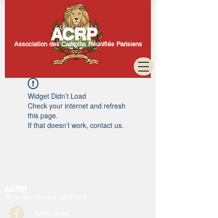
ACRP
Association des Carabins Réunifiés Parisiens
Widget Didn’t Load
Check your internet and refresh
this page.
If that doesn’t work, contact us.
ACRP
16 rue Henri Huchard, 75018 Paris
Ashley Herpé